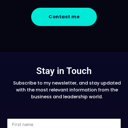
Contact me
Stay in Touch
Subscribe to my newsletter, and stay updated
with the most relevant information from the
business and leadership world.