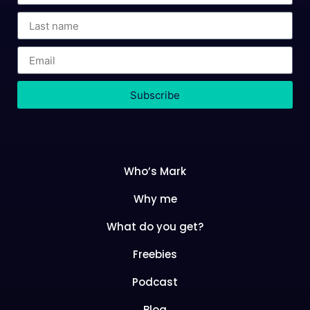
Subscribe
Who’s Mark
Why me
What do you get?
Freebies
Podcast
Blog