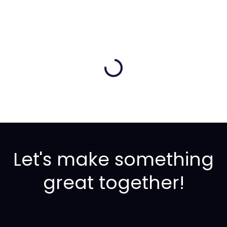
Let's make something
great together!