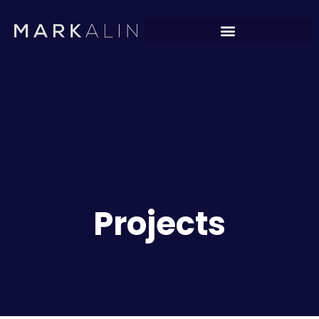
Projects