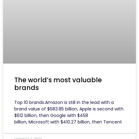
The world’s most valuable
brands
Top 10 brands:Amazon is still in the lead with a
brand value of $683.85 billion, Apple is second with
$612 billion, then Google with $458
billion, Microsoft with $410.27 billion, then Tencent
October 7, 2021