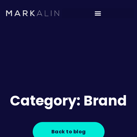
Category: Brand
Back to blog