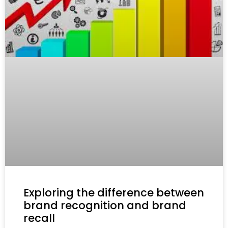
Exploring the difference between
brand recognition and brand
recall