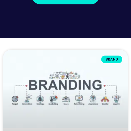
BRAND