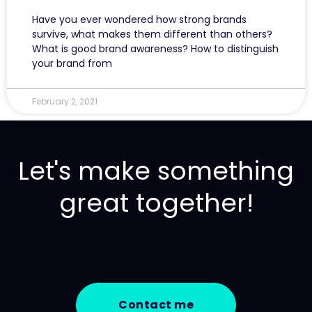
Have you ever wondered how strong brands
survive, what makes them different than others?
What is good brand awareness? How to distinguish
your brand from
February 2, 2021
Let's make something
great together!
Contact me