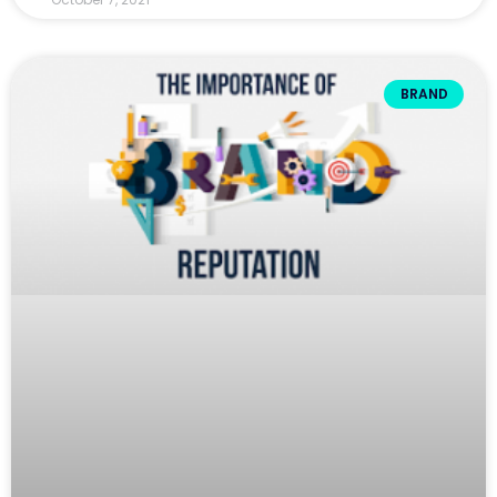
BRAND