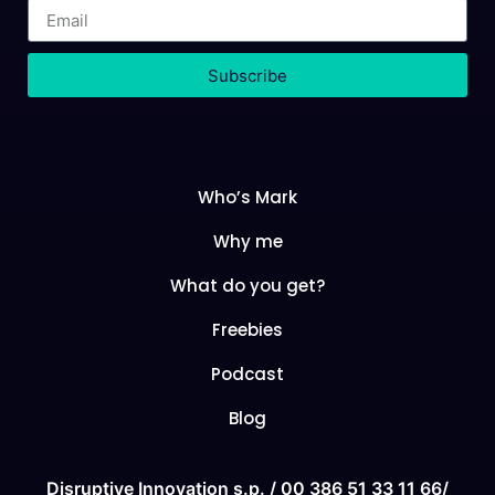
Subscribe
Who’s Mark
Why me
What do you get?
Freebies
Podcast
Blog
Disruptive Innovation s.p. /
00 386 51 33 11
66/