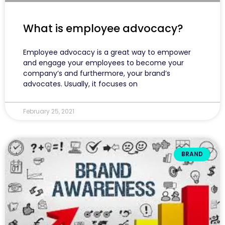
What is employee advocacy?
Employee advocacy is a great way to empower
and engage your employees to become your
company’s and furthermore, your brand’s
advocates. Usually, it focuses on
February 25, 2021
BRAND