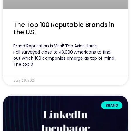
The Top 100 Reputable Brands in
the U.S.
Brand Reputation is Vital! The Axios Harris
Poll surveyed close to 43,000 Americans to find
out which 100 companies emerge as top of mind.
The top 3
July 28, 2021
BRAND