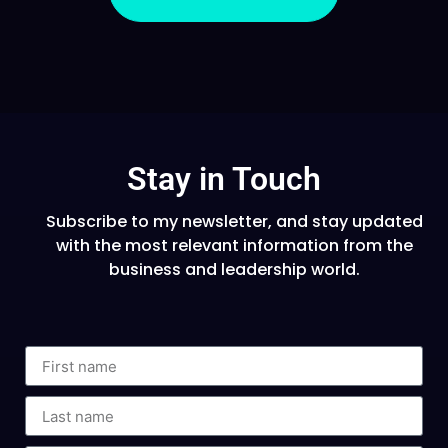
Stay in Touch
Subscribe to my newsletter, and stay updated
with the most relevant information from the
business and leadership world.