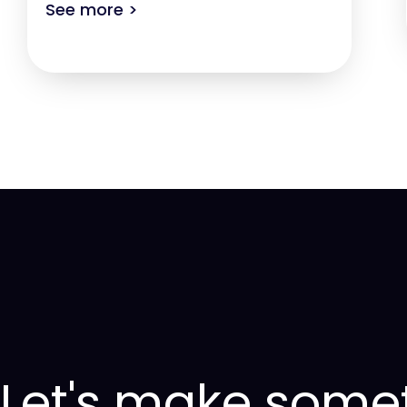
See more >
Let's make some