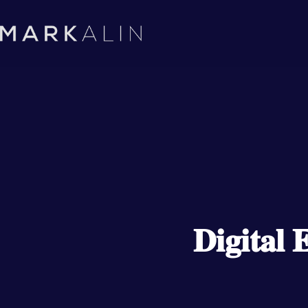
𝐃𝐢𝐠𝐢𝐭𝐚𝐥 