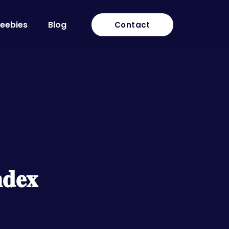
reebies
Blog
Contact
𝐝𝐞𝐱