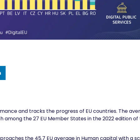
n
rmance
and tracks the progress of EU countries. The ave
 11th among the 27 EU Member States in the 2022 edition of
, Slovenia approaches the 45.7 EU average in Human capital with a s