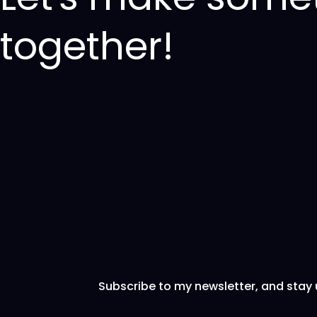
together!
Subscribe to my newsletter, and stay 