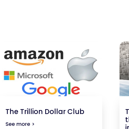
The Trillion Dollar Club
T
t
See more >
i