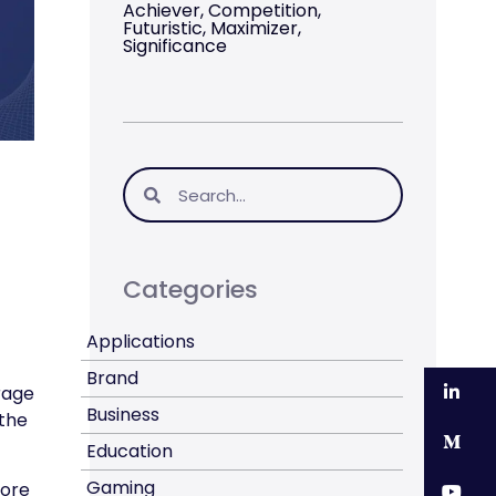
Achiever, Competition,
Futuristic, Maximizer,
Significance
Categories
Applications
Brand
Li
rage
Business
 the
M
Education
Gaming
core
Y