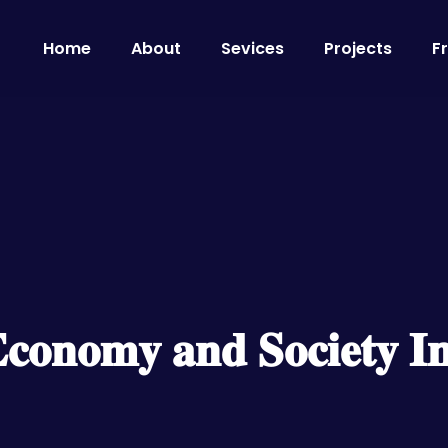
Home
About
Sevices
Projects
F
𝐄𝐜𝐨𝐧𝐨𝐦𝐲 𝐚𝐧𝐝 𝐒𝐨𝐜𝐢𝐞𝐭𝐲 𝐈