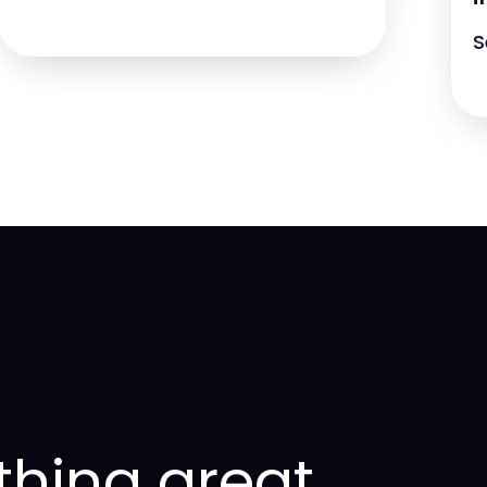
S
thing great