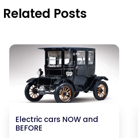
Related Posts
Electric cars NOW and
BEFORE