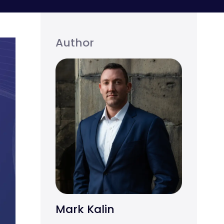
Author
Mark Kalin