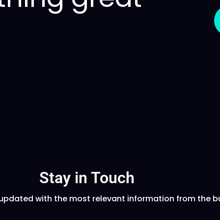
Stay in Touch
updated with the most relevant information from the b