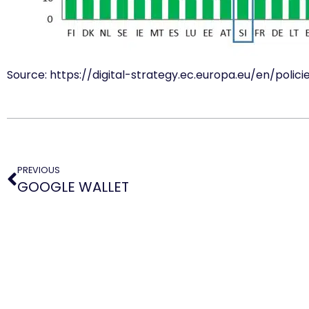
Source: https://digital-strategy.ec.europa.eu/en/polici
PREVIOUS
GOOGLE WALLET