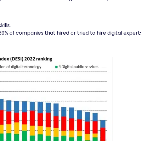
ills.
69% of companies that hired or tried to hire digital expert