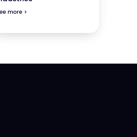
ee more >