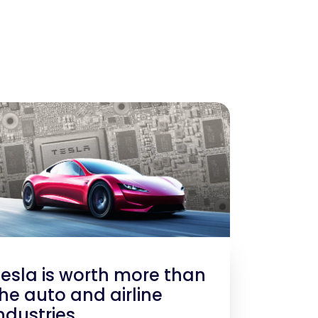
esla is worth more than
he auto and airline
ndustries