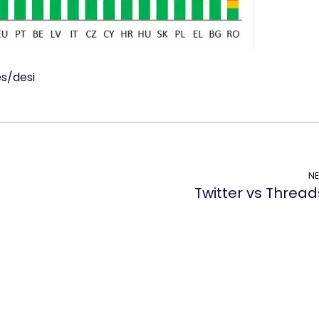
es/desi
NE
Twitter vs Thread