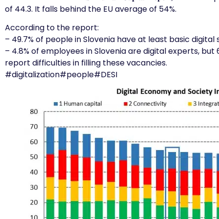
of 44.3. It falls behind the EU average of 54%.
According to the report:
– 49.7% of people in Slovenia have at least basic digital sk
– 4.8% of employees in Slovenia are digital experts, but 
report difficulties in filling these vacancies.
#digitalization
#people
#DESI