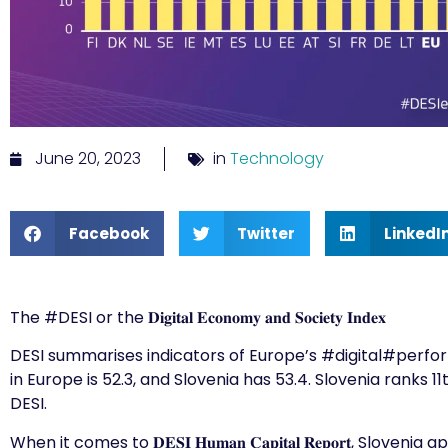
June 20, 2023
in
Technology
Facebook
Twitter
LinkedI
The
#DESI
or the 𝐃𝐢𝐠𝐢𝐭𝐚𝐥 𝐄𝐜𝐨𝐧𝐨𝐦𝐲 𝐚𝐧𝐝 𝐒𝐨𝐜𝐢𝐞𝐭𝐲 𝐈𝐧𝐝𝐞𝐱
DESI summarises indicators of Europe’s
#digital
#perfo
in Europe is 52.3, and Slovenia has 53.4. Slovenia ranks
DESI.
When it comes to 𝐃𝐄𝐒𝐈 𝐇𝐮𝐦𝐚𝐧 𝐂𝐚𝐩𝐢𝐭𝐚𝐥 𝐑𝐞𝐩𝐨𝐫𝐭