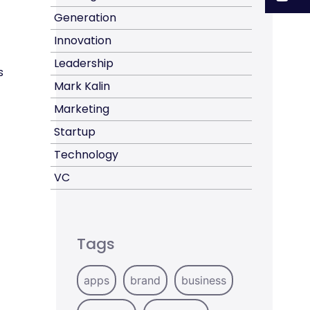
Generation
Innovation
Leadership
s
Mark Kalin
Marketing
Startup
Technology
VC
Tags
apps
brand
business