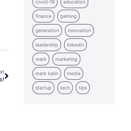
covid-19
education
finance
gaming
generation
innovation
leadership
linkedIn
mark
marketing
XT
mark kalin
media
s!
startup
tech
tips