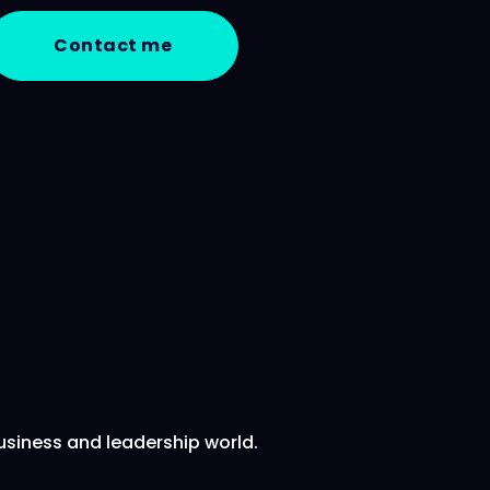
Contact me
usiness and leadership world.