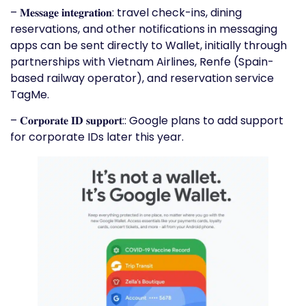
– 𝐌𝐞𝐬𝐬𝐚𝐠𝐞 𝐢𝐧𝐭𝐞𝐠𝐫𝐚𝐭𝐢𝐨𝐧: travel check-ins, dining
reservations, and other notifications in messaging
apps can be sent directly to Wallet, initially through
partnerships with Vietnam Airlines, Renfe (Spain-
based railway operator), and reservation service
TagMe.
– 𝐂𝐨𝐫𝐩𝐨𝐫𝐚𝐭𝐞 𝐈𝐃 𝐬𝐮𝐩𝐩𝐨𝐫𝐭:: Google plans to add support
for corporate IDs later this year.