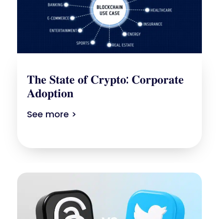
𝐓𝐡𝐞 𝐒𝐭𝐚𝐭𝐞 𝐨𝐟 𝐂𝐫𝐲𝐩𝐭𝐨: 𝐂𝐨𝐫𝐩𝐨𝐫𝐚𝐭𝐞
𝐀𝐝𝐨𝐩𝐭𝐢𝐨𝐧
See more >