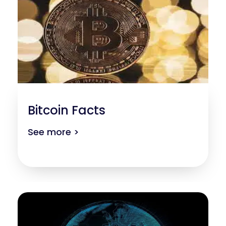
Bitcoin Facts
See more >