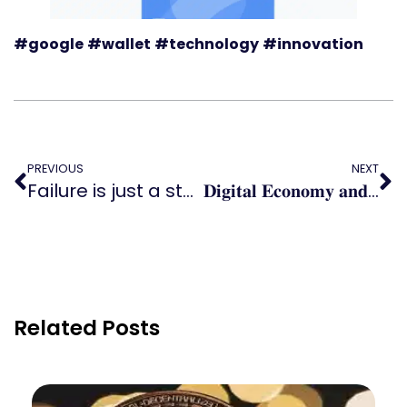
#google
#wallet
#technology
#innovation
PREVIOUS
NEXT
Failure is just a stepping stone to success!
𝐃𝐢𝐠𝐢𝐭𝐚𝐥 𝐄𝐜𝐨𝐧𝐨𝐦𝐲 𝐚𝐧𝐝 𝐒𝐨𝐜𝐢𝐞𝐭𝐲 𝐈𝐧𝐝𝐞𝐱
Related Posts