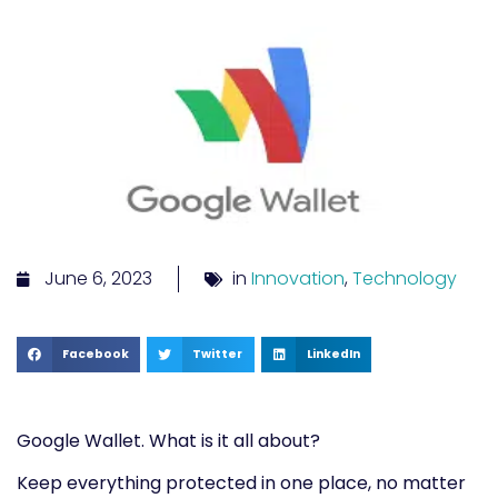
June 6, 2023
in
Innovation
,
Technology
Facebook
Twitter
LinkedIn
Google
Wallet. What is it all about?
Keep everything protected in one place, no matter