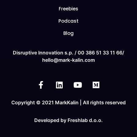
Freebies
Podcast
Blog
Disruptive Innovation s.p. /
00 386 51 33 11
66/
hello@mark-kalin.com
Copyright © 2021 MarkKalin | All rights reserved
Developed by
Freshlab d.o.o.