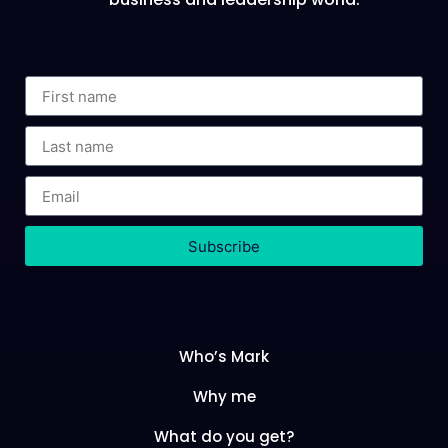
Subscribe
Who’s Mark
Why me
What do you get?