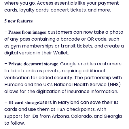
where you go. Access essentials like your payment
cards, loyalty cards, concert tickets, and more.
𝟓 𝐧𝐞𝐰 𝐟𝐞𝐚𝐭𝐮𝐫𝐞𝐬:
– 𝐏𝐚𝐬𝐬𝐞𝐬 𝐟𝐫𝐨𝐦 𝐢𝐦𝐚𝐠𝐞𝐬: customers can now take a photo
of any pass containing a barcode or QR code, such
as gym memberships or transit tickets, and create a
digital version in their Wallet.
– 𝐏𝐫𝐢𝐯𝐚𝐭𝐞 𝐝𝐨𝐜𝐮𝐦𝐞𝐧𝐭 𝐬𝐭𝐨𝐫𝐚𝐠𝐞: Google enables customers
to label cards as private, requiring additional
verification for added security. The partnership with
Humana and the UK’s National Health Service (NHS)
allows for the digitization of insurance information.
– 𝐈𝐃 𝐜𝐚𝐫𝐝 𝐬𝐭𝐨𝐫𝐚𝐠𝐞:users in Maryland can save their ID
cards and use them at TSA checkpoints, with
support for IDs from Arizona, Colorado, and Georgia
to follow.