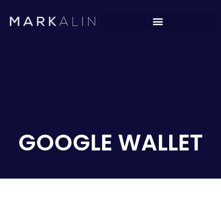
GOOGLE WALLET