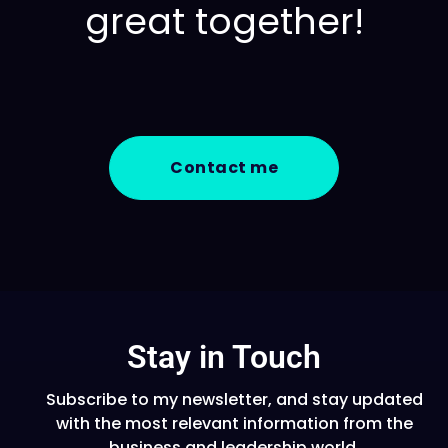
great together!
Contact me
Stay in Touch
Subscribe to my newsletter, and stay updated
with the most relevant information from the
business and leadership world.