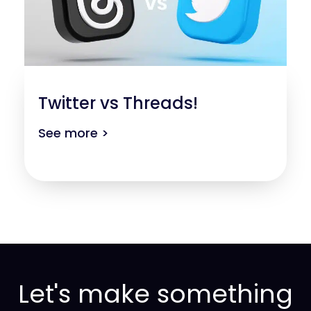
Twitter vs Threads!
See more >
Let's make something