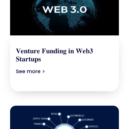
𝐕𝐞𝐧𝐭𝐮𝐫𝐞 𝐅𝐮𝐧𝐝𝐢𝐧𝐠 𝐢𝐧 𝐖𝐞𝐛𝟑
𝐒𝐭𝐚𝐫𝐭𝐮𝐩𝐬
See more >