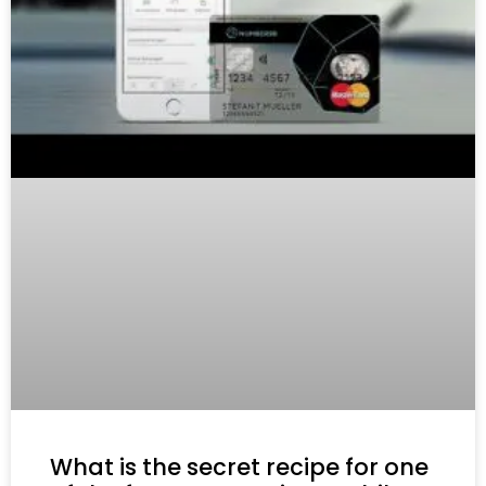
What is the secret recipe for one