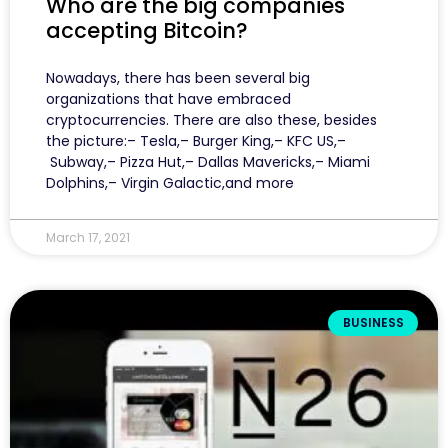
Who are the big companies
accepting Bitcoin?
Nowadays, there has been several big
organizations that have embraced
cryptocurrencies. There are also these, besides
the picture:– Tesla,– Burger King,– KFC US,–
Subway,– Pizza Hut,– Dallas Mavericks,– Miami
Dolphins,– Virgin Galactic,and more
March 17, 2021
BUSINESS