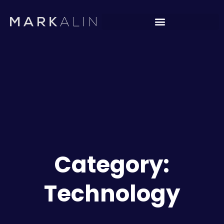
Category:
Technology