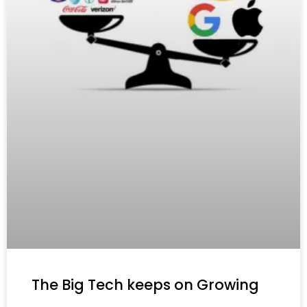
The Big Tech keeps on Growing