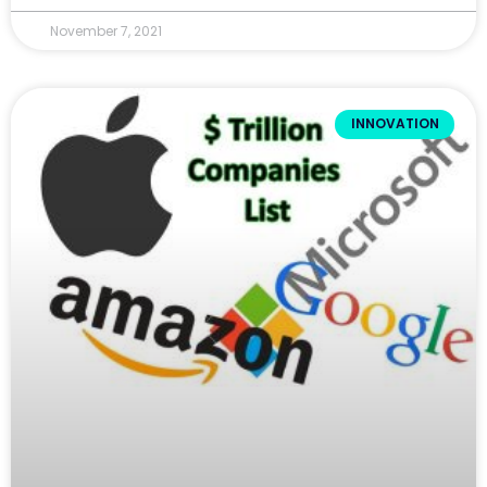
November 7, 2021
INNOVATION