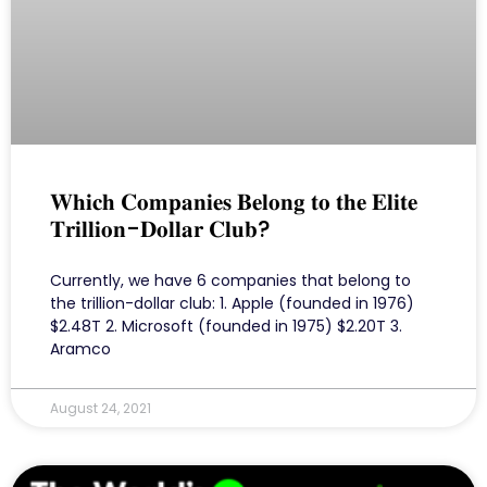
𝐖𝐡𝐢𝐜𝐡 𝐂𝐨𝐦𝐩𝐚𝐧𝐢𝐞𝐬 𝐁𝐞𝐥𝐨𝐧𝐠 𝐭𝐨 𝐭𝐡𝐞 𝐄𝐥𝐢𝐭𝐞
𝐓𝐫𝐢𝐥𝐥𝐢𝐨𝐧-𝐃𝐨𝐥𝐥𝐚𝐫 𝐂𝐥𝐮𝐛?
Currently, we have 6 companies that belong to
the trillion-dollar club: 1. Apple (founded in 1976)
$2.48T 2. Microsoft (founded in 1975) $2.20T 3.
Aramco
August 24, 2021