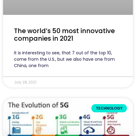
The world’s 50 most innovative
companies in 2021
It is interesting to see, that 7 out of the top 10,
come from the U.S., but we also have one from
China, one from
July 28, 2021
TECHNOLOGY