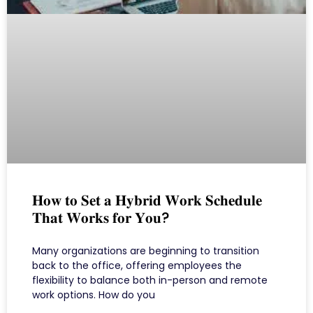
𝐇𝐨𝐰 𝐭𝐨 𝐒𝐞𝐭 𝐚 𝐇𝐲𝐛𝐫𝐢𝐝 𝐖𝐨𝐫𝐤 𝐒𝐜𝐡𝐞𝐝𝐮𝐥𝐞
𝐓𝐡𝐚𝐭 𝐖𝐨𝐫𝐤𝐬 𝐟𝐨𝐫 𝐘𝐨𝐮?
Many organizations are beginning to transition
back to the office, offering employees the
flexibility to balance both in-person and remote
work options. How do you