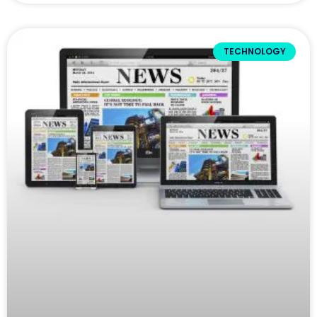
TECHNOLOGY