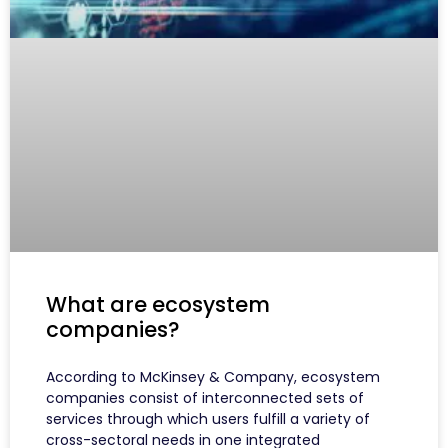
What are ecosystem
companies?
According to McKinsey & Company, ecosystem
companies consist of interconnected sets of
services through which users fulfill a variety of
cross-sectoral needs in one integrated