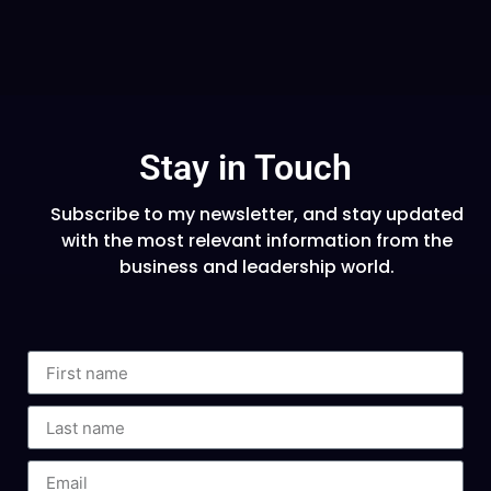
Stay in Touch
Subscribe to my newsletter, and stay updated
with the most relevant information from the
business and leadership world.