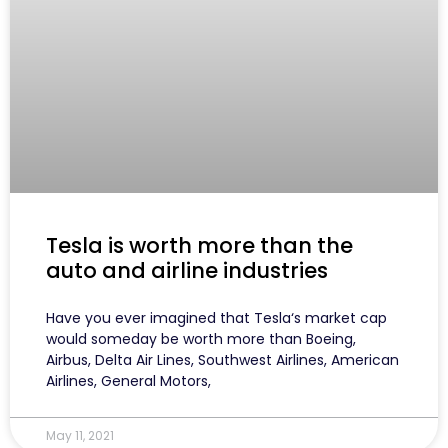
Tesla is worth more than the
auto and airline industries
Have you ever imagined that Tesla‘s market cap
would someday be worth more than Boeing,
Airbus, Delta Air Lines, Southwest Airlines, American
Airlines, General Motors,
May 11, 2021