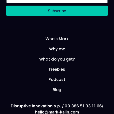
Subscribe
Who’s Mark
Why me
What do you get?
Freebies
Podcast
Blog
Disruptive Innovation s.p. /
00 386 51 33 11
66/
hello@mark-kalin.com