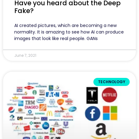
Have you heard about the Deep
Fake?
AI created pictures, which are becoming a new
normality. It is amazing to see how AI can produce
images that look like real people. GANs
June 7, 2021
TECHNOLOGY