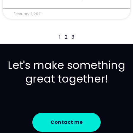
February 2, 2021
1
2
3
Let's make something
great together!
Contact me