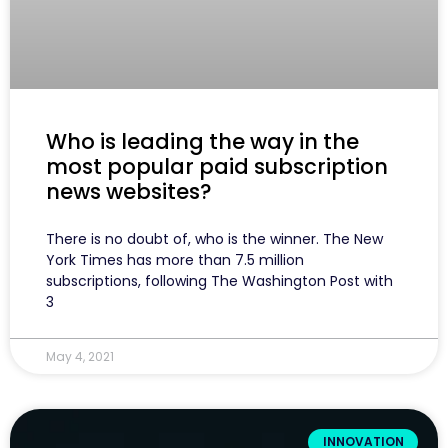
Who is leading the way in the
most popular paid subscription
news websites?
There is no doubt of, who is the winner. The New
York Times has more than 7.5 million
subscriptions, following The Washington Post with
3
May 4, 2021
INNOVATION