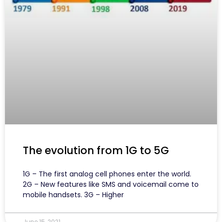
The evolution from 1G to 5G
1G – The first analog cell phones enter the world.
2G – New features like SMS and voicemail come to
mobile handsets. 3G – Higher
June 15, 2021