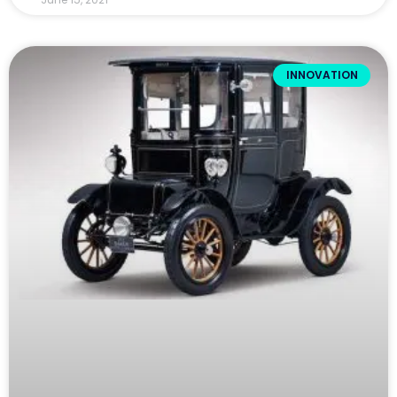
INNOVATION