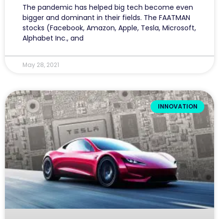
The pandemic has helped big tech become even
bigger and dominant in their fields. The FAATMAN
stocks (Facebook, Amazon, Apple, Tesla, Microsoft,
Alphabet Inc., and
May 28, 2021
INNOVATION