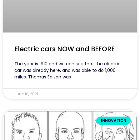
Electric cars NOW and BEFORE
The year is 1910 and we can see that the electric
car was already here, and was able to do 1,000
miles. Thomas Edison was
June 10, 2021
INNOVATION