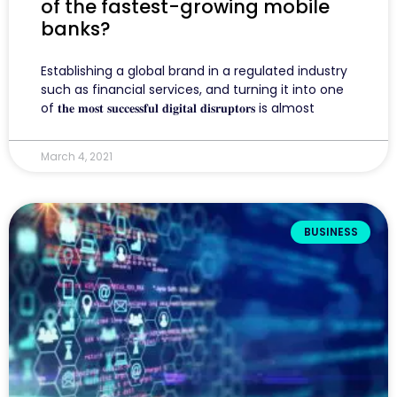
of the fastest-growing mobile
banks?
Establishing a global brand in a regulated industry
such as financial services, and turning it into one
of 𝐭𝐡𝐞 𝐦𝐨𝐬𝐭 𝐬𝐮𝐜𝐜𝐞𝐬𝐬𝐟𝐮𝐥 𝐝𝐢𝐠𝐢𝐭𝐚𝐥 𝐝𝐢𝐬𝐫𝐮𝐩𝐭𝐨𝐫𝐬 is almost
March 4, 2021
BUSINESS