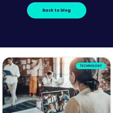
Back to blog
TECHNOLOGY