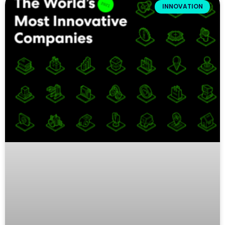
INNOVATION