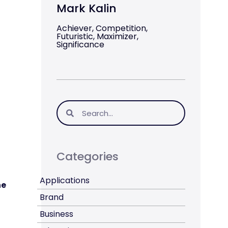
Mark Kalin
Achiever, Competition,
Futuristic, Maximizer,
Significance
Categories
Applications
he
Brand
Business