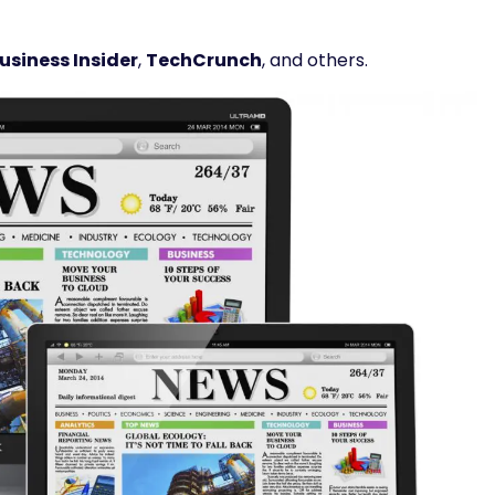
usiness Insider
,
TechCrunch
, and others.