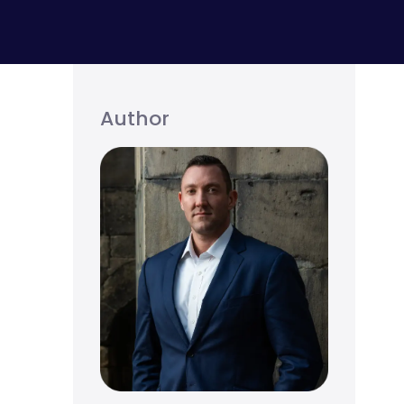
Author