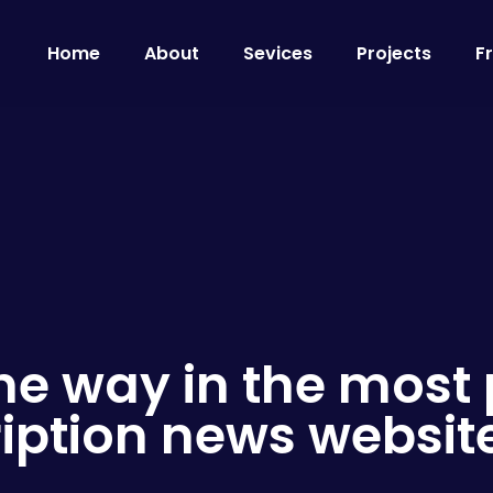
Home
About
Sevices
Projects
F
he way in the most
iption news websit