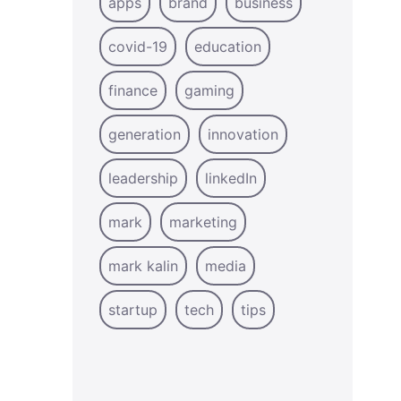
apps
brand
business
covid-19
education
finance
gaming
generation
innovation
leadership
linkedIn
mark
marketing
mark kalin
media
startup
tech
tips