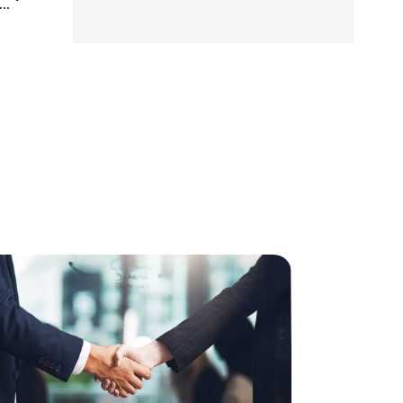
a is worth more than the auto and airline industries