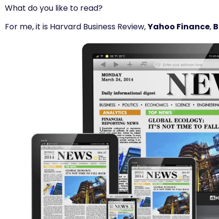
What do you like to read?
For me, it is Harvard Business Review,
Yahoo Finance
,
B