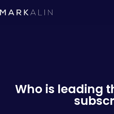
Who is leading t
subscr