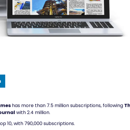
n
imes
has more than 7.5 million subscriptions, following
T
ournal
with 2.4 million.
top 10, with 790,000 subscriptions.