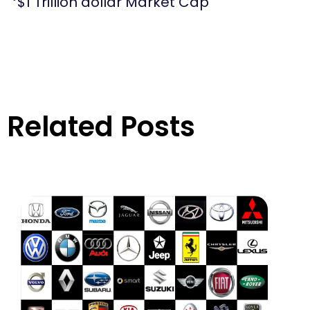
$1 Trillion dollar Market Cap
Related Posts