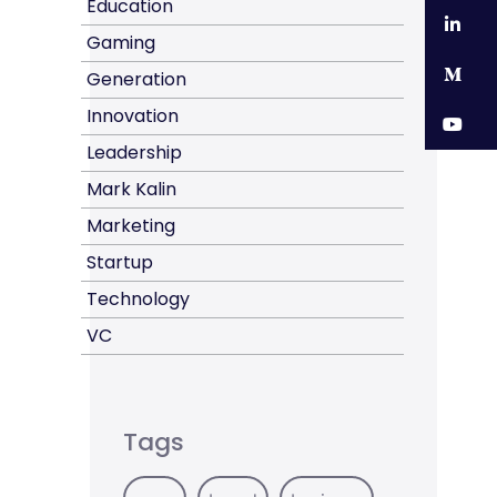
Education
Li
Gaming
M
Generation
Innovation
Y
Leadership
Mark Kalin
Marketing
Startup
Technology
VC
Tags