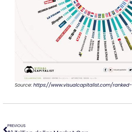
Source:
https://www.visualcapitalist.com/ranke
PREVIOUS