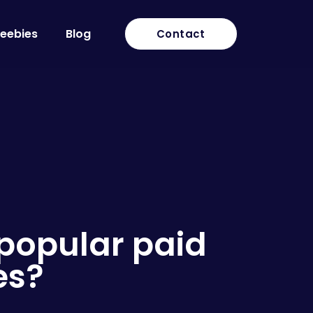
reebies
Blog
Contact
 popular paid
es?