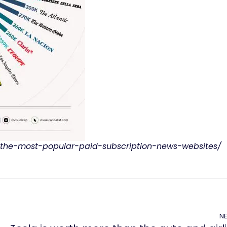
d-the-most-popular-paid-subscription-news-websites/
NE