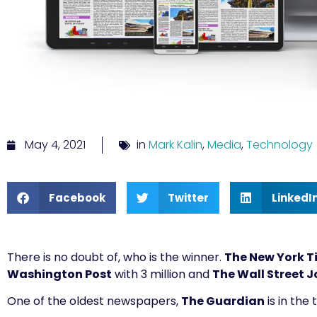
May 4, 2021
in
Mark Kalin
,
Media
,
Technology
Facebook
Twitter
LinkedI
There is no doubt of, who is the winner.
The New York T
Washington Post
with 3 million and
The Wall Street J
One of the oldest newspapers,
The Guardian
is in the 