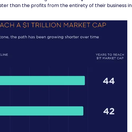
ater than the profits from the entirety of their business in