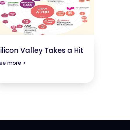
ilicon Valley Takes a Hit
ee more >