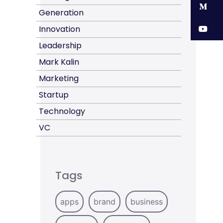
M
Generation
Y
Innovation
Leadership
Mark Kalin
Marketing
Startup
Technology
VC
Tags
apps
brand
business