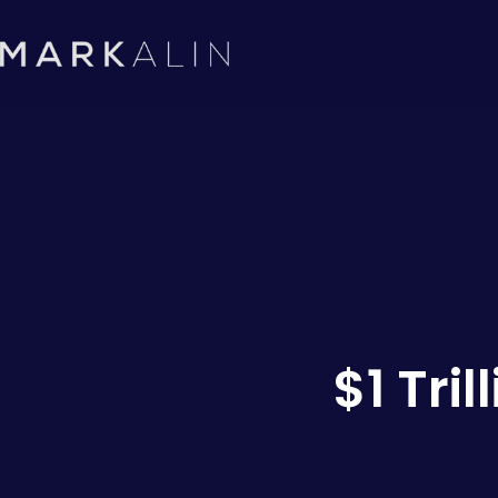
$1 Tri