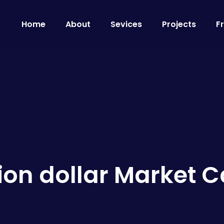
Home
About
Sevices
Projects
F
llion dollar Market 