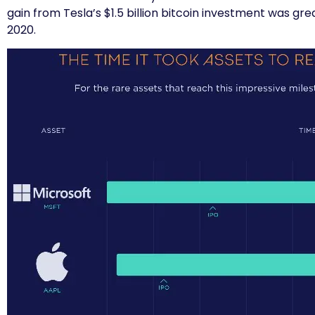
gain from Tesla’s $1.5 billion bitcoin investment was gre
2020.