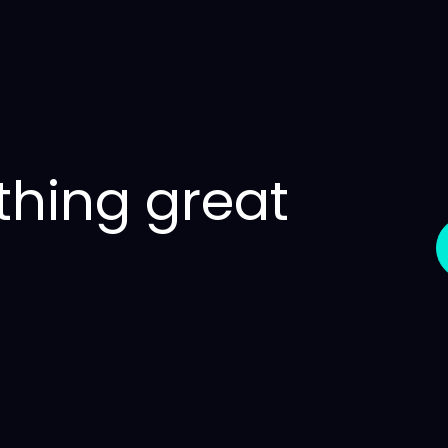
thing great