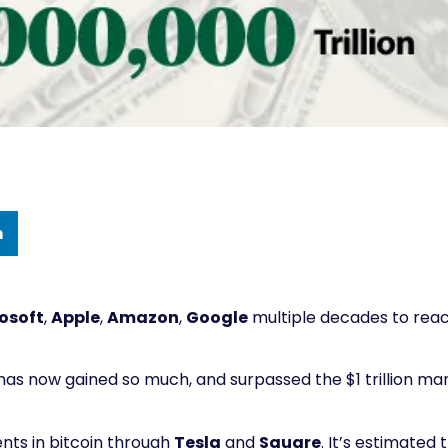
n
osoft
,
Apple
,
Amazon
,
Google
multiple decades to rea
d has now gained so much, and surpassed the $1 trillion ma
nts in bitcoin through
Tesla
and
Square
. It’s estimated 