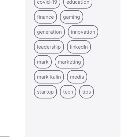
covid-19
education
finance
gaming
generation
innovation
leadership
linkedIn
mark
marketing
mark kalin
media
startup
tech
tips