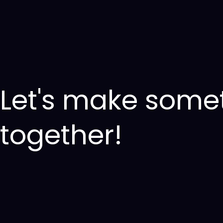
Let's make some
together!