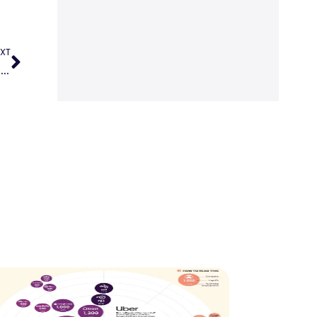
XT
Who is leading the way in the most popular paid subscription news websites?