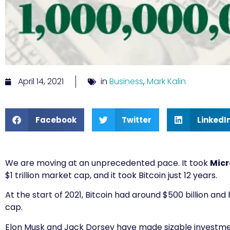
April 14, 2021
in
Business
,
Mark Kalin
Facebook
Twitter
LinkedI
We are moving at an unprecedented pace. It took
Micr
$1 trillion market cap, and it took Bitcoin just 12 years.
At the start of 2021, Bitcoin had around $500 billion an
cap.
Elon Musk and Jack Dorsey have made sizable investme