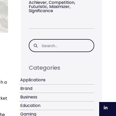
Achiever, Competition,
Futuristic, Maximizer,
Significance
Categories
Applications
ch a
Brand
Business
rket
Education
Li
Gaming
the