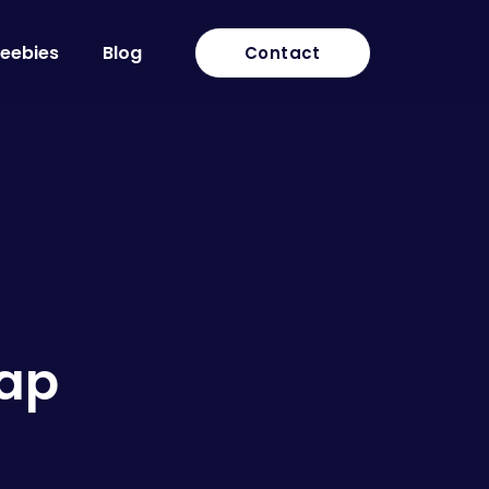
reebies
Blog
Contact
Cap