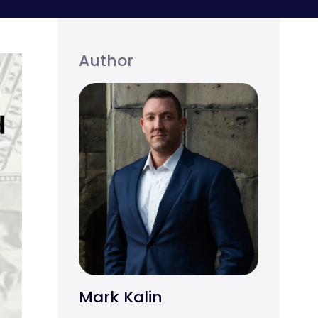
Author
Mark Kalin