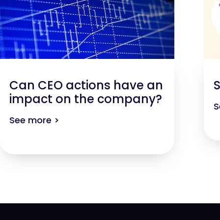
Can CEO actions have an
S
impact on the company?
S
See more >