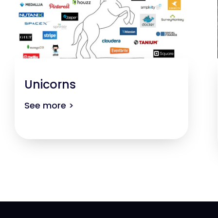
Unicorns
See more >