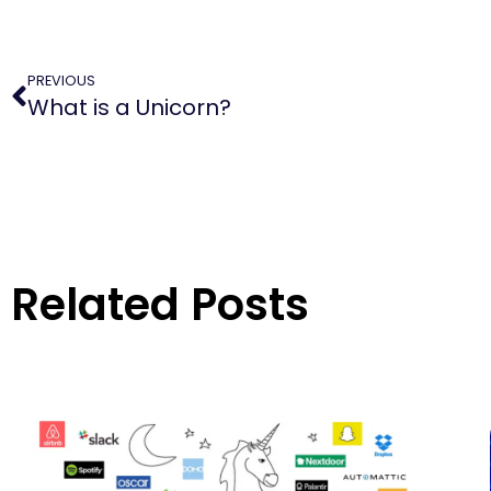
PREVIOUS
What is a Unicorn?
Related Posts