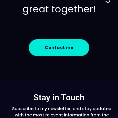
great together!
Contact me
Stay in Touch
Subscribe to my newsletter, and stay updated
with the most relevant information from the