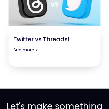
Twitter vs Threads!
See more >
Let's make something