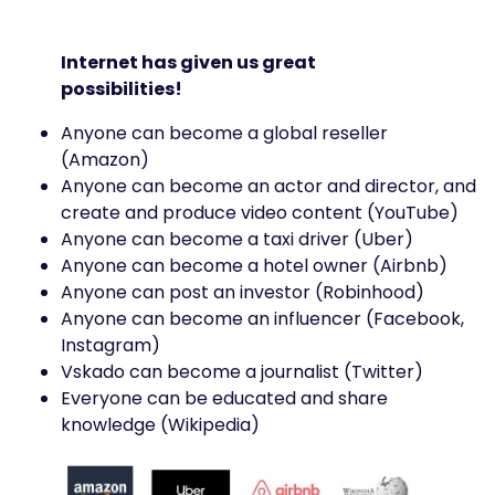
Internet has given us great
possibilities!
Anyone can become a global reseller
(Amazon)
Anyone can become an actor and director, and
create and produce video content (YouTube)
Anyone can become a taxi driver (Uber)
Anyone can become a hotel owner (Airbnb)
Anyone can post an investor (Robinhood)
Anyone can become an influencer (Facebook,
Instagram)
Vskado can become a journalist (Twitter)
Everyone can be educated and share
knowledge (Wikipedia)