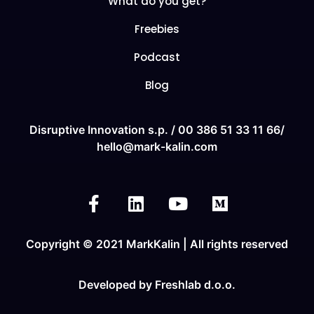
What do you get?
Freebies
Podcast
Blog
Disruptive Innovation s.p. /
00 386 51 33 11
66/
hello@mark-kalin.com
Copyright © 2021 MarkKalin | All rights reserved
Developed by
Freshlab d.o.o.