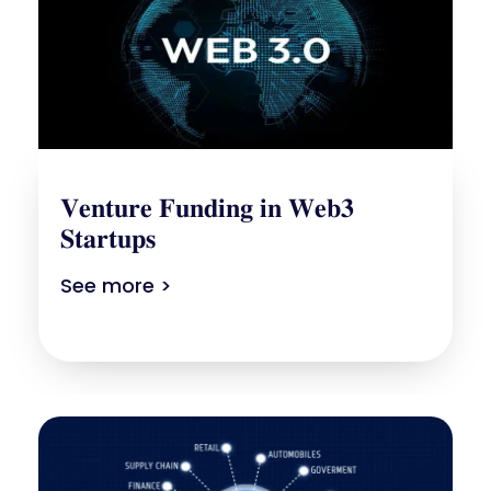
𝐕𝐞𝐧𝐭𝐮𝐫𝐞 𝐅𝐮𝐧𝐝𝐢𝐧𝐠 𝐢𝐧 𝐖𝐞𝐛𝟑
𝐒𝐭𝐚𝐫𝐭𝐮𝐩𝐬
See more >