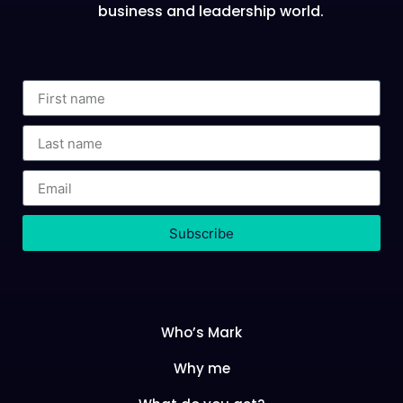
business and leadership world.
Subscribe
Who’s Mark
Why me