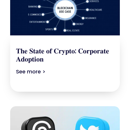
𝐓𝐡𝐞 𝐒𝐭𝐚𝐭𝐞 𝐨𝐟 𝐂𝐫𝐲𝐩𝐭𝐨: 𝐂𝐨𝐫𝐩𝐨𝐫𝐚𝐭𝐞
𝐀𝐝𝐨𝐩𝐭𝐢𝐨𝐧
See more >