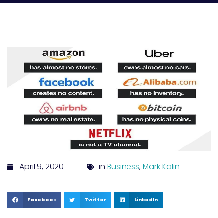
April 9, 2020
in
Business
,
Mark Kalin
Facebook
Twitter
LinkedIn