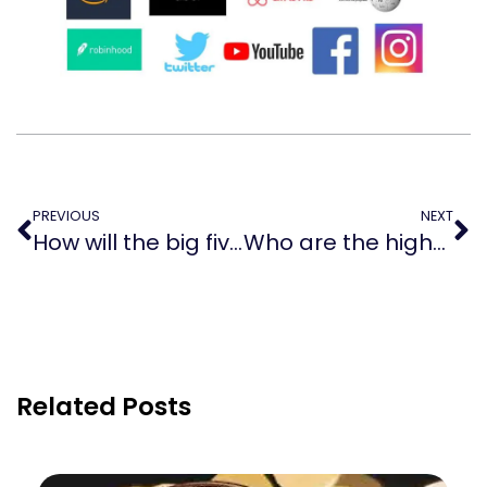
PREVIOUS
NEXT
How will the big five impact the world?
Who are the highest-paid Wall Street CEOs?
Related Posts