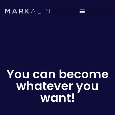
You can become
whatever you
want!