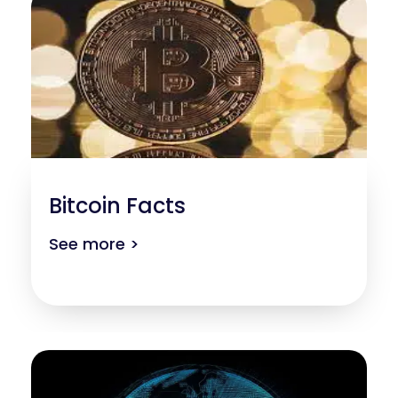
Bitcoin Facts
See more >